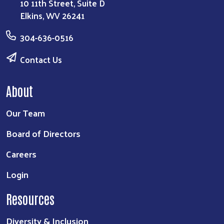
10 11th Street, Suite D
Elkins, WV 26241
304-636-0516
Contact Us
About
Our Team
Board of Directors
Careers
Login
Resources
Diversity & Inclusion