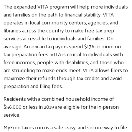
The expanded VITA program will help more individuals
and families on the path to financial stability. VITA
operates in local community centers, agencies, and
libraries across the country to make free tax prep
services accessible to individuals and families. On
average, American taxpayers spend $176 or more on
tax preparation fees. VITA is crucial to individuals with
fixed incomes, people with disabilities, and those who
are struggling to make ends meet. VITA allows filers to
maximize their refunds through tax credits and avoid
preparation and filing fees.
Residents with a combined household income of
$56,000 or less in 2019 are eligible for the in-person
service.
MyFreeTaxes.com is a safe, easy, and secure way to file