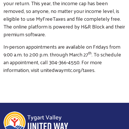
your return. This year, the income cap has been
removed, so anyone, no matter your income level, is
eligible to use MyFreeTaxes and file completely free.
The online platform is powered by H&R Block and their
premium software.
In-person appointments are available on Fridays from
th
9:00 a.m. to 2:00 p.m. through March 27
. To schedule
an appointment, call 304-366-4550. For more
information, visit unitedwaymtc.org/taxes.
Search