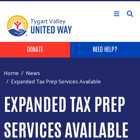
Skip to main content
Header Buttons
DONATE
NEED HELP?
Home
News
Expanded Tax Prep Services Available
EXPANDED TAX PREP
SERVICES AVAILABLE