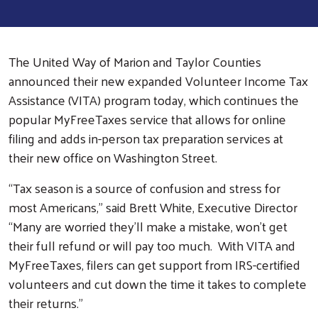
The United Way of Marion and Taylor Counties
announced their new expanded Volunteer Income Tax
Assistance (VITA) program today, which continues the
popular MyFreeTaxes service that allows for online
filing and adds in-person tax preparation services at
their new office on Washington Street.
“Tax season is a source of confusion and stress for
most Americans,” said Brett White, Executive Director
“Many are worried they’ll make a mistake, won’t get
their full refund or will pay too much. With VITA and
MyFreeTaxes, filers can get support from IRS-certified
volunteers and cut down the time it takes to complete
their returns.”