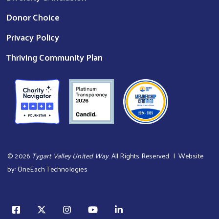
Donor Choice
Privacy Policy
Thriving Community Plan
©
2026
Tygart Valley United Way
. All Rights Reserved. | Website
by:
OneEach Technologies