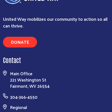
United Way mobilizes our community to action so all
can thrive.
DONATE
Contact
Main Office
221 Washington St
Fairmont, WV 26554
304-366-4550
Regional