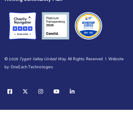
©
2026
Tygart Valley United Way
. All Rights Reserved. | Website
by:
OneEach Technologies