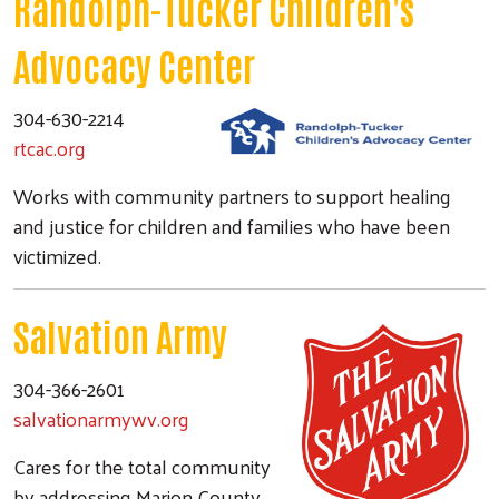
Randolph-Tucker Children's
Advocacy Center
304-630-2214
rtcac.org
Works with community partners to support healing
and justice for children and families who have been
victimized.
Salvation Army
304-366-2601
salvationarmywv.org
Cares for the total community
by addressing Marion County