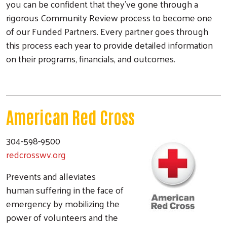
you can be confident that they've gone through a
rigorous Community Review process to become one
of our Funded Partners. Every partner goes through
this process each year to provide detailed information
on their programs, financials, and outcomes.
American Red Cross
304-598-9500
redcrosswv.org
Prevents and alleviates
human suffering in the face of
emergency by mobilizing the
power of volunteers and the