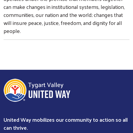
can make changes in institutional systems, legislation,
communities, our nation and the world; changes that
will insure peace, justice, freedom, and dignity for all
people.
United Way mobilizes our community to action so all
can thrive.