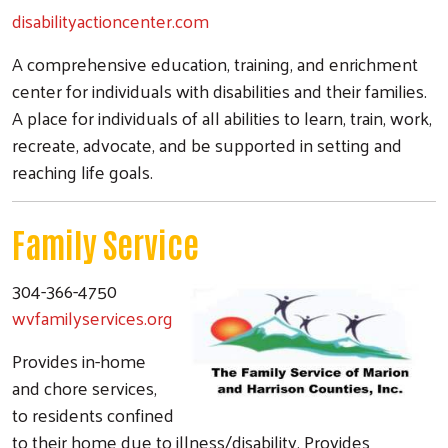
disabilityactioncenter.com
A comprehensive education, training, and enrichment
center for individuals with disabilities and their families.
A place for individuals of all abilities to learn, train, work,
recreate, advocate, and be supported in setting and
reaching life goals.
Family Service
304-366-4750
wvfamilyservices.org
Provides in-home
and chore services,
to residents confined
to their home due to illness/disability. Provides