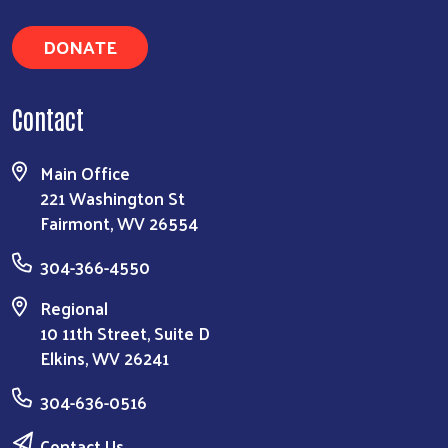
DONATE
Contact
Main Office
221 Washington St
Fairmont, WV 26554
304-366-4550
Regional
10 11th Street, Suite D
Elkins, WV 26241
304-636-0516
Contact Us