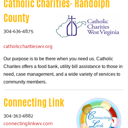
Catholic Charities- Randolph
County
304-636-4875
catholiccharitieswv.org
Our purpose is to be there when you need us. Catholic
Charites offers a food bank, utility bill assistance to those in
need, case management, and a wide variety of services to
community members.
Connecting Link
304-363-4882
connectinglinkwv.com