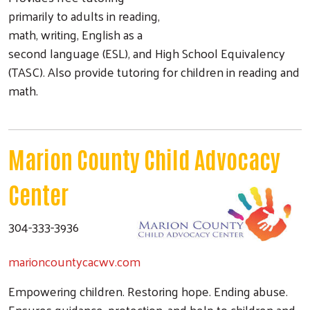
primarily to adults in reading,
math, writing, English as a
second language (ESL), and High School Equivalency
(TASC). Also provide tutoring for children in reading and
math.
Marion County Child Advocacy
Center
304-333-3936
marioncountycacwv.com
Empowering children. Restoring hope. Ending abuse.
Ensures guidance, protection, and help to children and