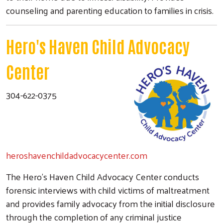
counseling and parenting education to families in crisis.
Hero's Haven Child Advocacy
Center
304-622-0375
heroshavenchildadvocacycenter.com
The Hero's Haven Child Advocacy Center conducts
forensic interviews with child victims of maltreatment
and provides family advocacy from the initial disclosure
through the completion of any criminal justice