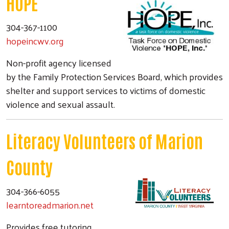
HOPE
304-367-1100
hopeincwv.org
Non-profit agency licensed
by the Family Protection Services Board, which provides
shelter and support services to victims of domestic
violence and sexual assault.
Literacy Volunteers of Marion
County
304-366-6055
learntoreadmarion.net
Provides free tutoring