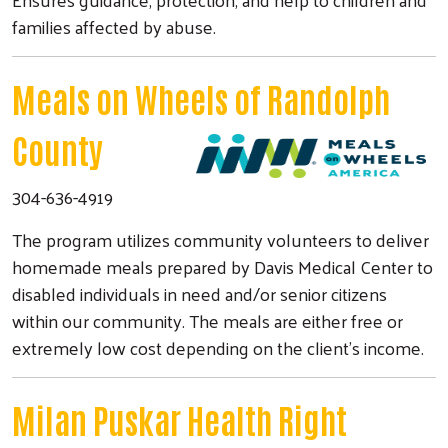
families affected by abuse.
Meals on Wheels of Randolph
County
304-636-4919
The program utilizes community volunteers to deliver
homemade meals prepared by Davis Medical Center to
disabled individuals in need and/or senior citizens
within our community. The meals are either free or
extremely low cost depending on the client's income.
Milan Puskar Health Right