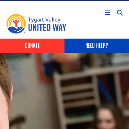
Skip to main content
Header Buttons
DONATE
NEED HELP?