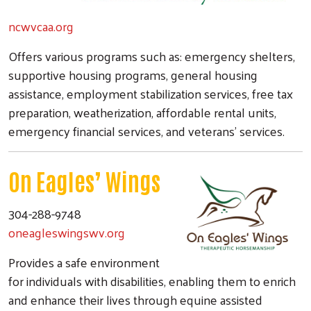
ncwvcaa.org
Offers various programs such as: emergency shelters,
supportive housing programs, general housing
assistance, employment stabilization services, free tax
preparation, weatherization, affordable rental units,
emergency financial services, and veterans' services.
On Eagles’ Wings
304-288-9748
oneagleswingswv.org
Provides a safe environment
for individuals with disabilities, enabling them to enrich
and enhance their lives through equine assisted