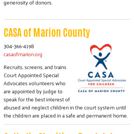
generosity of donors.
CASA of Marion County
304-366-4198
casaofmarion.org
Recruits, screens, and trains
Court Appointed Special
Advocates volunteers who
are appointed by judge to
speak for the best interest of
abused and neglect children in the court system until
the children are placed in a safe and permanent home.