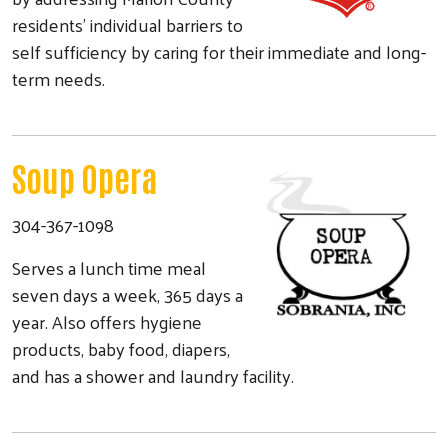
residents' individual barriers to
self sufficiency by caring for their immediate and long-
term needs.
Soup Opera
304-367-1098
Serves a lunch time meal
seven days a week, 365 days a
year. Also offers hygiene
products, baby food, diapers,
and has a shower and laundry facility.