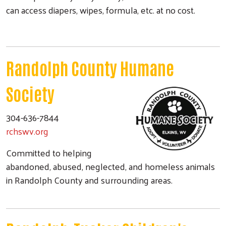
can access diapers, wipes, formula, etc. at no cost.
Randolph County Humane
Society
304-636-7844
rchswv.org
Committed to helping
abandoned, abused, neglected, and homeless animals
in Randolph County and surrounding areas.