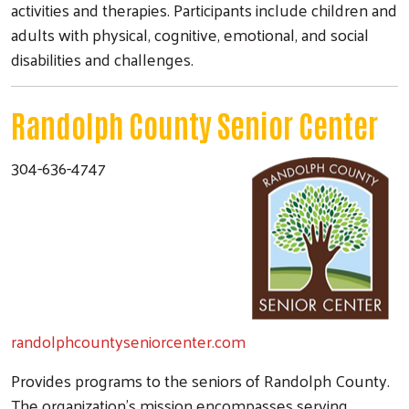
activities and therapies. Participants include children and
adults with physical, cognitive, emotional, and social
disabilities and challenges.
Randolph County Senior Center
304-636-4747
randolphcountyseniorcenter.com
Provides programs to the seniors of Randolph County.
The organization's mission encompasses serving