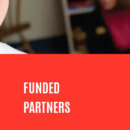
FUNDED
PARTNERS