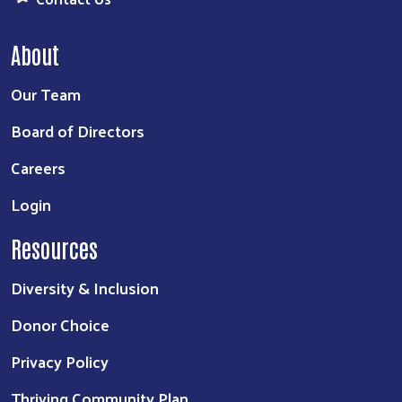
About
Our Team
Board of Directors
Careers
Login
Resources
Diversity & Inclusion
Donor Choice
Privacy Policy
Thriving Community Plan