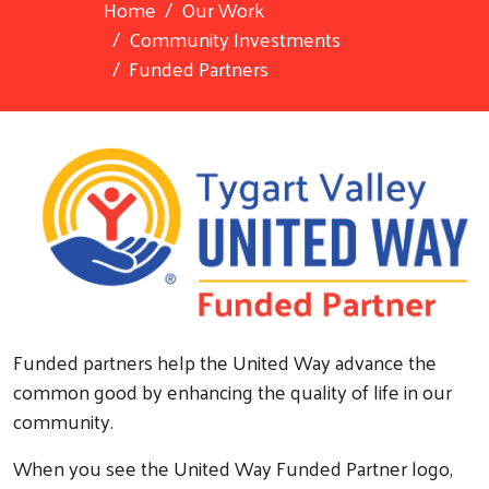
Home
Our Work
Community Investments
Funded Partners
Funded partners help the United Way advance the
common good by enhancing the quality of life in our
community.
When you see the United Way Funded Partner logo,