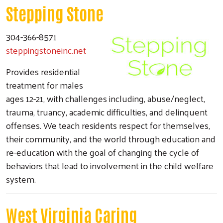
Stepping Stone
304-366-8571
steppingstoneinc.net
Provides residential
treatment for males
ages 12-21, with challenges including, abuse/neglect,
trauma, truancy, academic difficulties, and delinquent
offenses. We teach residents respect for themselves,
their community, and the world through education and
re-education with the goal of changing the cycle of
behaviors that lead to involvement in the child welfare
system.
West Virginia Caring