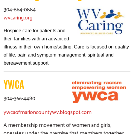
304-864-0884
wvcaring.org
Hospice care for patients and
their families with an advanced
illness in their own home/setting. Care is focused on quality
of life, pain and symptom management, spiritual and
bereavement support.
YWCA
304-366-4480
ywcaofmarioncountywv.blogspot.com
A membership movement of women and girls,
operates under the premise that members together