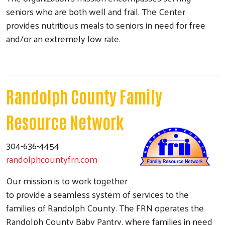
seniors who are both well and frail. The Center
provides nutritious meals to seniors in need for free
and/or an extremely low rate.
Randolph County Family
Resource Network
304-636-4454
randolphcountyfrn.com
Our mission is to work together
to provide a seamless system of services to the
families of Randolph County. The FRN operates the
Randolph County Baby Pantry, where families in need