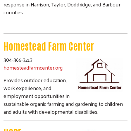
response in Harrison, Taylor, Doddridge, and Barbour
counties.
Homestead Farm Center
304-366-3213
homesteadfarmcenter.org
Provides outdoor education,
work experience, and
employment opportunities in
sustainable organic farming and gardening to children
and adults with developmental disabilities.