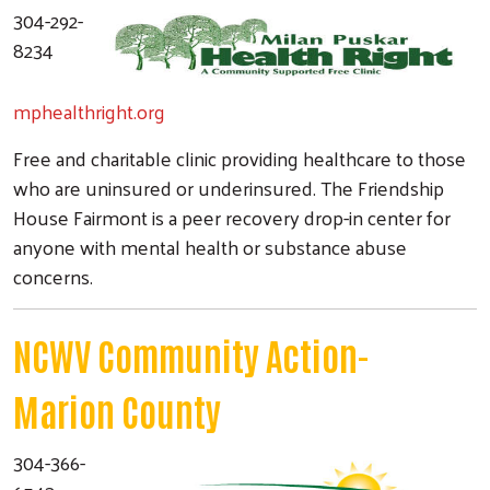
304-292-
8234
mphealthright.org
Free and charitable clinic providing healthcare to those
who are uninsured or underinsured. The Friendship
House Fairmont is a peer recovery drop-in center for
anyone with mental health or substance abuse
concerns.
Search
NCWV Community Action-
Marion County
304-366-