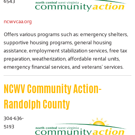
6543
ncwvcaa.org
Offers various programs such as: emergency shelters,
supportive housing programs, general housing
assistance, employment stabilization services, free tax
preparation, weatherization, affordable rental units,
emergency financial services, and veterans' services.
NCWV Community Action-
Randolph County
304-636-
5193