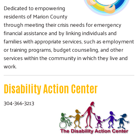
Dedicated to empowering
residents of Marion County
through meeting their crisis needs for emergency
financial assistance and by linking individuals and
families with appropriate services, such as employment
or training programs, budget counseling, and other
services within the community in which they live and
work.
Disability Action Center
304-366-3213