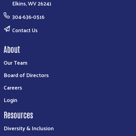
Elkins, WV 26241
304-636-0516
Contact Us
About
Our Team
Board of Directors
Careers
Login
Resources
Diversity & Inclusion