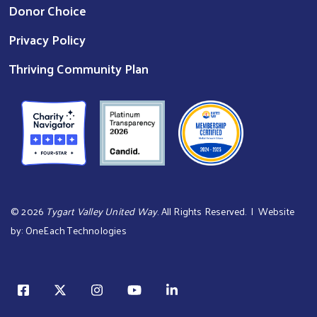
Donor Choice
Privacy Policy
Thriving Community Plan
©
2026
Tygart Valley United Way
. All Rights Reserved. | Website
by:
OneEach Technologies