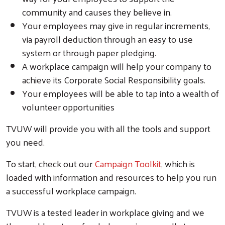
community and causes they believe in.
Your employees may give in regular increments,
via payroll deduction through an easy to use
system or through paper pledging.
A workplace campaign will help your company to
achieve its Corporate Social Responsibility goals.
Your employees will be able to tap into a wealth of
volunteer opportunities
Search
TVUW will provide you with all the tools and support
you need.
To start, check out our
Campaign Toolkit
, which is
loaded with information and resources to help you run
a successful workplace campaign.
TVUW is a tested leader in workplace giving and we