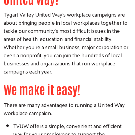
Tygart Valley United Way's workplace campaigns are
about bringing people in local workplaces together to
tackle our community's most difficult issues in the
areas of health, education, and financial stability.
Whether you're a small business, major corporation or
even a nonprofit, you can join the hundreds of local
businesses and organizations that run workplace
campaigns each year.
We make it easy!
There are many advantages to running a United Way
workplace campaign:
TVUW offers a simple, convenient and efficient
way for your employees to support the