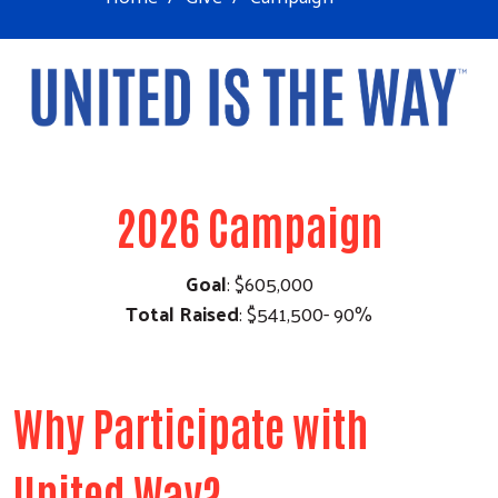
2026 Campaign
Goal
: $605,000
Total Raised
: $541,500- 90%
Why Participate with
United Way?