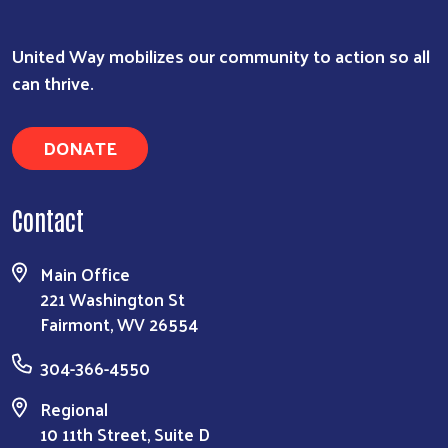
United Way mobilizes our community to action so all
can thrive.
DONATE
Contact
Main Office
221 Washington St
Fairmont, WV 26554
304-366-4550
Regional
10 11th Street, Suite D