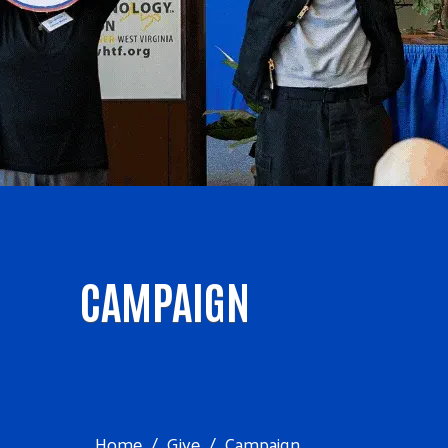
CAMPAIGN
Home
Give
Campaign