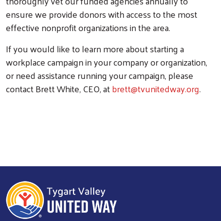
thoroughly vet our funded agencies annually to
ensure we provide donors with access to the most
effective nonprofit organizations in the area.
If you would like to learn more about starting a
workplace campaign in your company or organization,
or need assistance running your campaign, please
contact Brett White, CEO, at
brett@tvunitedway.org
. ​