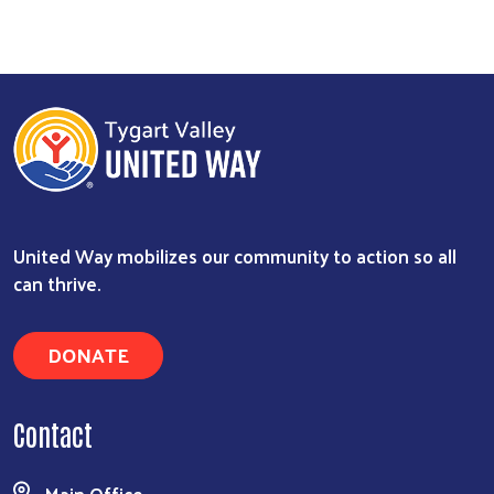
United Way mobilizes our community to action so all
can thrive.
DONATE
Contact