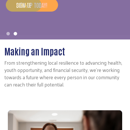
SIGN-UP TODAY!
Making an Impact
From strengthening local resilience to advancing health,
youth opportunity, and financial security, we’re working
towards a future where every person in our community
can reach their full potential.