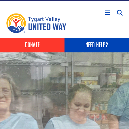
Skip to main content
Header Buttons
DONATE
NEED HELP?