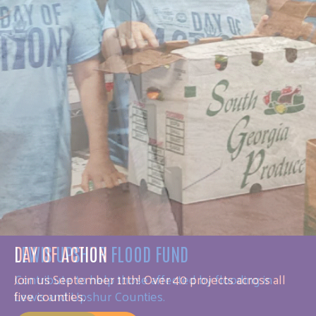
DAY OF ACTION
Join us September 11th! Over 40 projects across all
five counties.