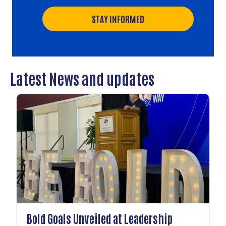
STAY INFORMED
Latest News and updates
Bold Goals Unveiled at Leadership