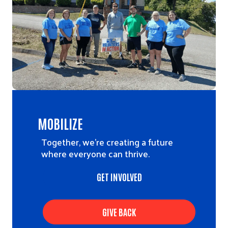
MOBILIZE
Together, we’re creating a future
where everyone can thrive.
GET INVOLVED
GIVE BACK