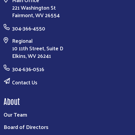
Main Office
221 Washington St
Fairmont, WV 26554
304-366-4550
Regional
10 11th Street, Suite D
Elkins, WV 26241
304-636-0516
Contact Us
About
Our Team
Board of Directors