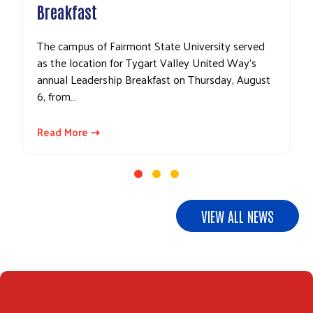
Breakfast
The campus of Fairmont State University served
as the location for Tygart Valley United Way’s
annual Leadership Breakfast on Thursday, August
6, from…
Read More ⇢
VIEW ALL NEWS