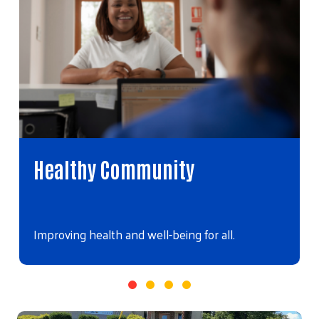
Healthy Community
Improving health and well-being for all.