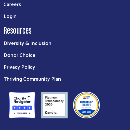
Careers
Login
Resources
Diversity & Inclusion
Donor Choice
Privacy Policy
Thriving Community Plan