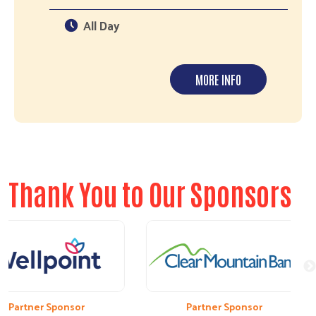
All Day
MORE INFO
Thank You to Our Sponsors
artner Sponsor
Partner Sponsor