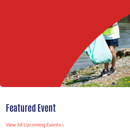
Featured Event
View All Upcoming Events >