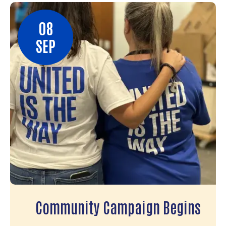
08
SEP
Community Campaign Begins