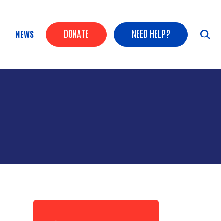
Header Buttons
DONATE
NEED HELP?
NEWS