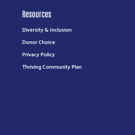
Resources
Diversity & Inclusion
Donor Choice
Privacy Policy
Thriving Community Plan