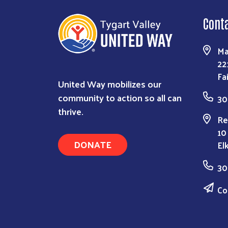
Cont
Ma
22
Fa
United Way mobilizes our
community to action so all can
30
thrive.
Re
10
DONATE
El
30
Co