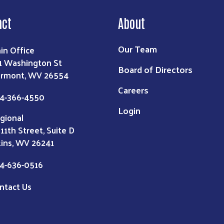
act
About
Our Team
in Office
1 Washington St
Board of Directors
irmont, WV 26554
Careers
4-366-4550
Login
gional
 11th Street, Suite D
kins, WV 26241
4-636-0516
ntact Us