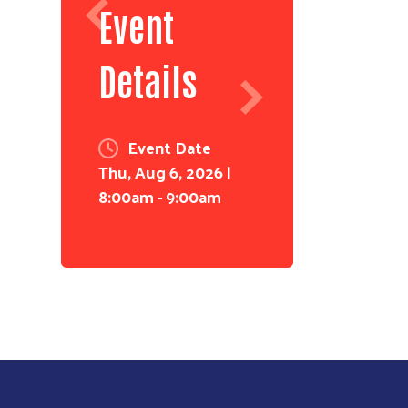
Event
Details
Event Date
Thu, Aug 6, 2026 |
8:00am
-
9:00am