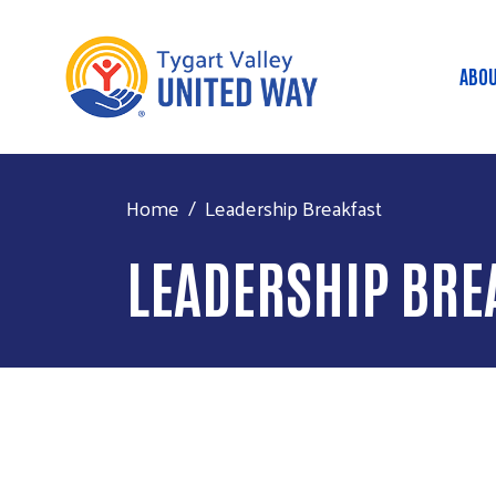
ABOU
Ma
Home
Leadership Breakfast
LEADERSHIP BRE