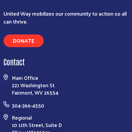
Search
United Way mobilizes our community to action so all
can thrive.
DONATE
Contact
Main Office
221 Washington St
Fairmont, WV 26554
304-366-4550
Regional
10 11th Street, Suite D