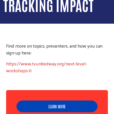
TRACKING IMPACT
Find more on topics, presenters, and how you can
sign-up here:
https://www.tvunitedway.org/next-level-
workshops-0
LEARN MORE