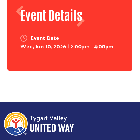
Event Details
Event Date
Wed, Jun 10, 2026 | 2:00pm
-
4:00pm