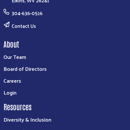
Elkins, WV 26241
304-636-0516
Contact Us
About
Our Team
Board of Directors
Careers
Login
Resources
Diversity & Inclusion