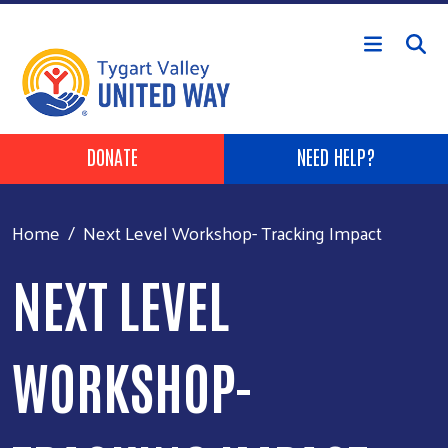
Skip to main content
Header Buttons
DONATE
NEED HELP?
Home
Next Level Workshop- Tracking Impact
NEXT LEVEL
WORKSHOP-