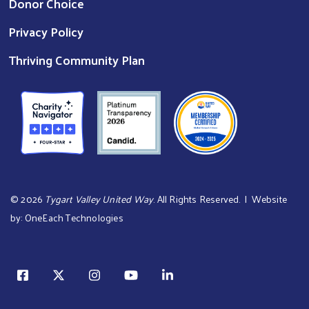
Donor Choice
Privacy Policy
Thriving Community Plan
©
2026
Tygart Valley United Way
. All Rights Reserved. | Website
by:
OneEach Technologies