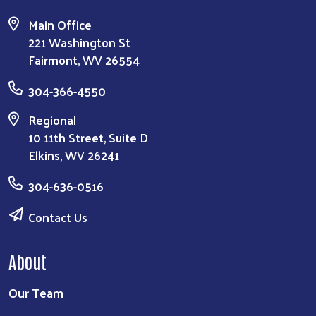
Main Office
221 Washington St
Fairmont, WV 26554
304-366-4550
Regional
10 11th Street, Suite D
Elkins, WV 26241
304-636-0516
Contact Us
About
Our Team