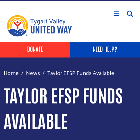
Skip to main content
Header Buttons
DONATE
NEED HELP?
Home
News
Taylor EFSP Funds Available
TAYLOR EFSP FUNDS
AVAILABLE