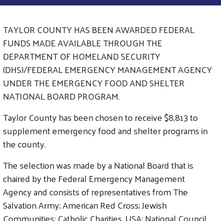
TAYLOR COUNTY HAS BEEN AWARDED FEDERAL
FUNDS MADE AVAILABLE THROUGH THE
DEPARTMENT OF HOMELAND SECURITY
(DHS)/FEDERAL EMERGENCY MANAGEMENT AGENCY
UNDER THE EMERGENCY FOOD AND SHELTER
NATIONAL BOARD PROGRAM.
Taylor County has been chosen to receive $8,813 to
supplement emergency food and shelter programs in
the county.
The selection was made by a National Board that is
chaired by the Federal Emergency Management
Agency and consists of representatives from The
Salvation Army; American Red Cross; Jewish
Communities; Catholic Charities, USA; National Council