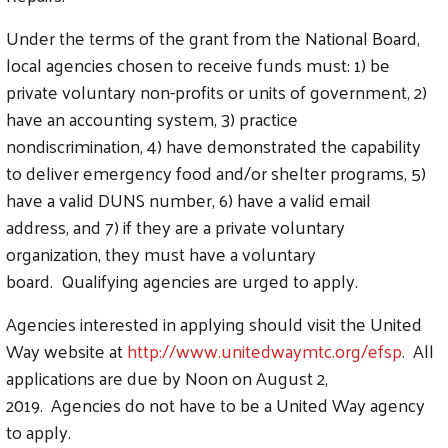
Under the terms of the grant from the National Board,
local agencies chosen to receive funds must: 1) be
private voluntary non-profits or units of government, 2)
have an accounting system, 3) practice
nondiscrimination, 4) have demonstrated the capability
to deliver emergency food and/or shelter programs, 5)
have a valid DUNS number, 6) have a valid email
address, and 7) if they are a private voluntary
organization, they must have a voluntary
board. Qualifying agencies are urged to apply.
Agencies interested in applying should visit the United
Way website at
http://www.unitedwaymtc.org/efsp
. All
Search
applications are due by Noon on August 2,
2019. Agencies do not have to be a United Way agency
to apply.