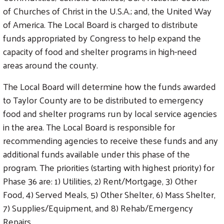
of Churches of Christ in the U.S.A.; and, the United Way
of America. The Local Board is charged to distribute
funds appropriated by Congress to help expand the
capacity of food and shelter programs in high-need
areas around the county.
The Local Board will determine how the funds awarded
to Taylor County are to be distributed to emergency
food and shelter programs run by local service agencies
in the area. The Local Board is responsible for
recommending agencies to receive these funds and any
additional funds available under this phase of the
program. The priorities (starting with highest priority) for
Phase 36 are: 1) Utilities, 2) Rent/Mortgage, 3) Other
Food, 4) Served Meals, 5) Other Shelter, 6) Mass Shelter,
7) Supplies/Equipment, and 8) Rehab/Emergency
Repairs.