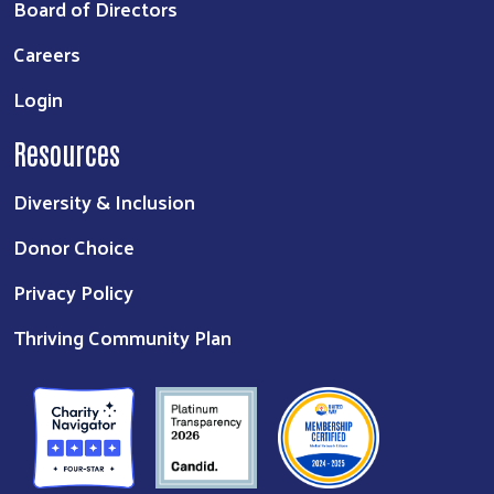
Board of Directors
Careers
Login
Resources
Diversity & Inclusion
Donor Choice
Privacy Policy
Thriving Community Plan