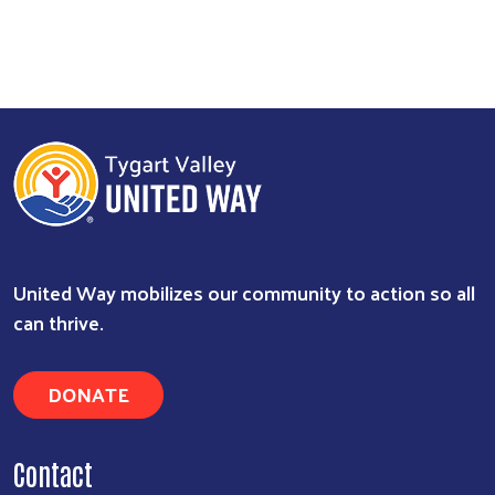
United Way mobilizes our community to action so all
can thrive.
DONATE
Contact