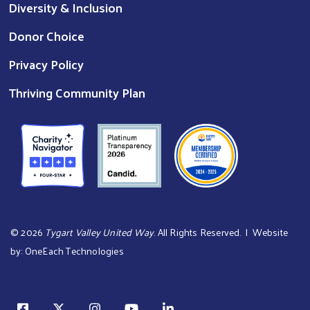
Diversity & Inclusion
Donor Choice
Privacy Policy
Thriving Community Plan
©
2026
Tygart Valley United Way
. All Rights Reserved. | Website
by:
OneEach Technologies