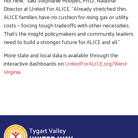
not new," said Stephanie Hoopes, Ph.D., National
Director at United For ALICE. “Already stretched thin,
ALICE families have no cushion for rising gas or utility
costs — forcing tough tradeoffs with other necessities.
That’s the insight policymakers and community leaders
need to build a stronger future for ALICE and all.”
More state and local data is available through the
interactive dashboards on
UnitedForALICE.org/West-
Virginia
.