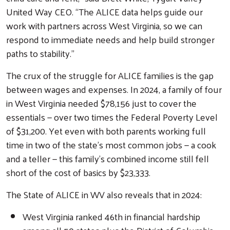
United Way CEO. “The ALICE data helps guide our
work with partners across West Virginia, so we can
respond to immediate needs and help build stronger
paths to stability.”
The crux of the struggle for ALICE families is the gap
between wages and expenses. In 2024, a family of four
in West Virginia needed $78,156 just to cover the
essentials — over two times the Federal Poverty Level
of $31,200. Yet even with both parents working full
time in two of the state’s most common jobs — a cook
and a teller — this family’s combined income still fell
short of the cost of basics by $23,333.
The State of ALICE in WV also reveals that in 2024:
West Virginia ranked 46th in financial hardship