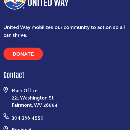
United Way mobilizes our community to action so all
can thrive.
DONATE
Contact
Main Office
221 Washington St
Fairmont, WV 26554
304-366-4550
Regional