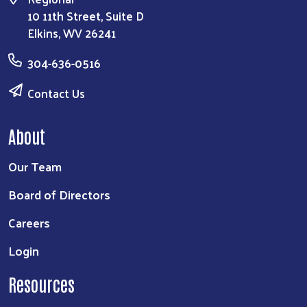
10 11th Street, Suite D
Elkins, WV 26241
304-636-0516
Contact Us
About
Our Team
Board of Directors
Careers
Login
Resources