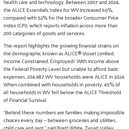
health care and technology. Between 2007 and 2024,
the ALICE Essentials Index for WV increased 65%,
compared with 52% for the broader Consumer Price
Index (CPI), which reports inflation across more than
200 categories of goods and services.
The report highlights the growing financial strains on
the demographic known as ALICE® (Asset Limited,
Income Constrained, Employed). With income above
the Federal Poverty Level but unable to afford basic
expenses, 204,987 WV households were ALICE in 2024.
When combined with households in poverty, 45% of
all households in WV fell below the ALICE Threshold
of Financial Survival.
“Behind these numbers are families making impossible
choices every day — between groceries and utilities,
child care and rent,” said Brett White, Tygart Valley