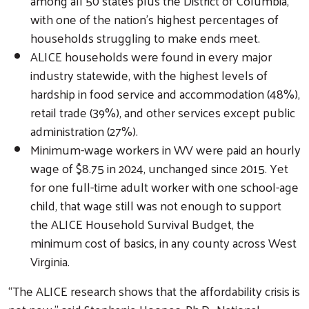
among all 50 states plus the District of Columbia,
with one of the nation’s highest percentages of
households struggling to make ends meet.
ALICE households were found in every major
industry statewide, with the highest levels of
hardship in food service and accommodation (48%),
retail trade (39%), and other services except public
administration (27%).
Minimum-wage workers in WV were paid an hourly
wage of $8.75 in 2024, unchanged since 2015. Yet
Search
for one full-time adult worker with one school-age
child, that wage still was not enough to support
the ALICE Household Survival Budget, the
minimum cost of basics, in any county across West
Virginia.
“The ALICE research shows that the affordability crisis is