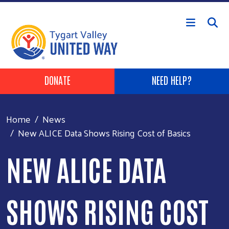
Skip to main content
Header Buttons
DONATE
NEED HELP?
Home
News
New ALICE Data Shows Rising Cost of Basics
NEW ALICE DATA
SHOWS RISING COST