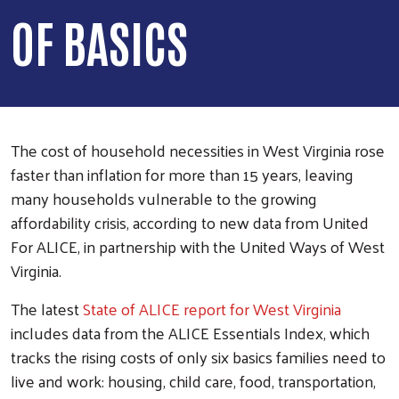
OF BASICS
The cost of household necessities in West Virginia rose
faster than inflation for more than 15 years, leaving
many households vulnerable to the growing
affordability crisis, according to new data from United
For ALICE, in partnership with the United Ways of West
Virginia.
The latest
State of ALICE report for West Virginia
includes data from the ALICE Essentials Index, which
tracks the rising costs of only six basics families need to
live and work: housing, child care, food, transportation,