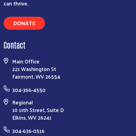
can thrive.
DONATE
Contact
Main Office
221 Washington St
Fairmont, WV 26554
304-366-4550
Regional
10 11th Street, Suite D
Elkins, WV 26241
304-636-0516