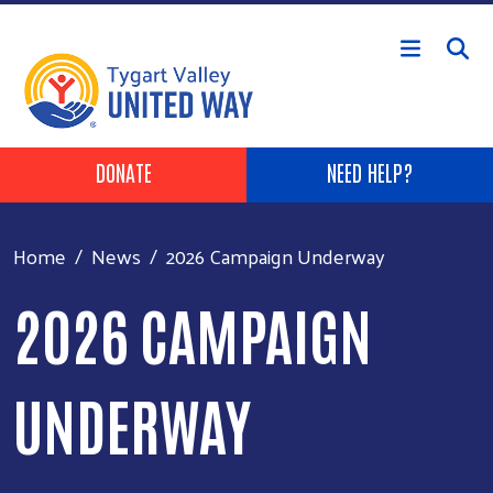
Skip to main content
Header Buttons
DONATE
NEED HELP?
Home
News
2026 Campaign Underway
2026 CAMPAIGN
UNDERWAY