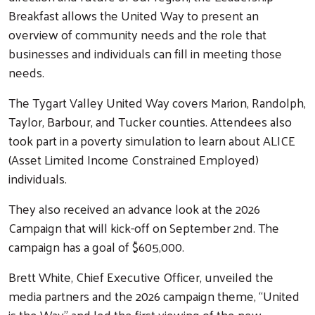
Breakfast allows the United Way to present an
overview of community needs and the role that
businesses and individuals can fill in meeting those
needs.
The Tygart Valley United Way covers Marion, Randolph,
Taylor, Barbour, and Tucker counties. Attendees also
took part in a poverty simulation to learn about ALICE
(Asset Limited Income Constrained Employed)
individuals.
They also received an advance look at the 2026
Campaign that will kick-off on September 2nd. The
campaign has a goal of $605,000.
Brett White, Chief Executive Officer, unveiled the
media partners and the 2026 campaign theme, “United
is the Way” and led the first viewing of the new