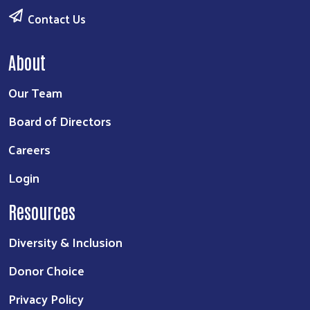
Contact Us
About
Our Team
Board of Directors
Careers
Login
Resources
Diversity & Inclusion
Donor Choice
Privacy Policy