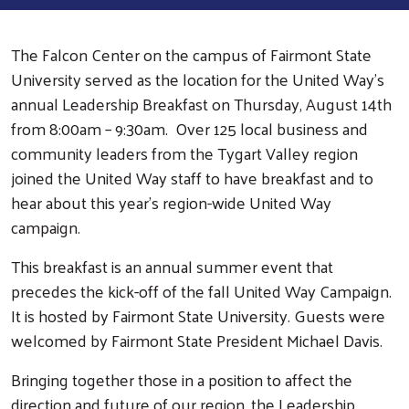
The Falcon Center on the campus of Fairmont State
University served as the location for the United Way’s
annual Leadership Breakfast on Thursday, August 14th
from 8:00am – 9:30am. Over 125 local business and
community leaders from the Tygart Valley region
joined the United Way staff to have breakfast and to
hear about this year’s region-wide United Way
campaign.
This breakfast is an annual summer event that
precedes the kick-off of the fall United Way Campaign.
It is hosted by Fairmont State University. Guests were
welcomed by Fairmont State President Michael Davis.
Bringing together those in a position to affect the
direction and future of our region, the Leadership