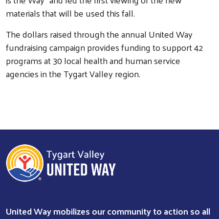
materials that will be used this fall.
The dollars raised through the annual United Way
fundraising campaign provides funding to support 42
programs at 30 local health and human service
agencies in the Tygart Valley region.
Search
United Way mobilizes our community to action so all