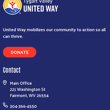
United Way mobilizes our community to action so all
can thrive.
DONATE
Search
Contact
Main Office
221 Washington St
Fairmont, WV 26554
304-366-4550