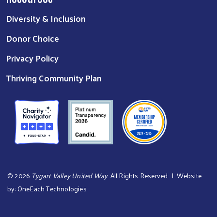
Diversity & Inclusion
Donor Choice
Privacy Policy
Thriving Community Plan
©
2026
Tygart Valley United Way
. All Rights Reserved. | Website
by:
OneEach Technologies