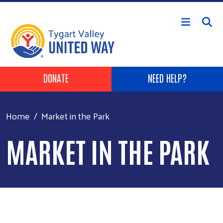
Skip to main content
Header Buttons
DONATE
NEED HELP?
Home
Market in the Park
MARKET IN THE PARK