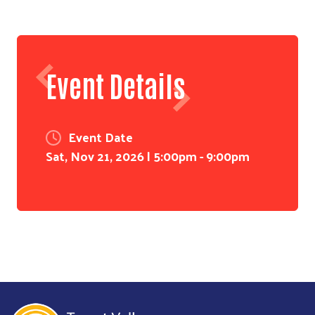
Event Details
Event Date
Sat, Nov 21, 2026 | 5:00pm
-
9:00pm