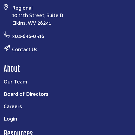
Regional
10 11th Street, Suite D
Elkins, WV 26241
304-636-0516
Contact Us
About
Our Team
Board of Directors
Careers
Login
Resources